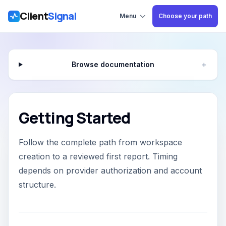
Client
Signal
Skip to main content
Menu
Choose your path
Browse documentation
＋
Getting Started
Follow the complete path from workspace
creation to a reviewed first report. Timing
depends on provider authorization and account
structure.