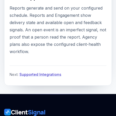
Reports generate and send on your configured
schedule. Reports and Engagement show
delivery state and available open and feedback
signals. An open event is an imperfect signal, not
proof that a person read the report. Agency
plans also expose the configured client-health
workflow.
Next:
Supported Integrations
Client
Signal