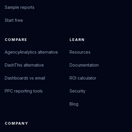
Sample reports
Start free
COMPARE
LEARN
AgencyAnalytics alternative
Resources
DashThis alternative
Documentation
Dashboards vs email
ROI calculator
PPC reporting tools
Security
Blog
COMPANY