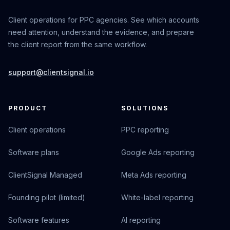
Client operations for PPC agencies. See which accounts
need attention, understand the evidence, and prepare
the client report from the same workflow.
support@clientsignal.io
PRODUCT
SOLUTIONS
Client operations
PPC reporting
Software plans
Google Ads reporting
ClientSignal Managed
Meta Ads reporting
Founding pilot (limited)
White-label reporting
Software features
AI reporting