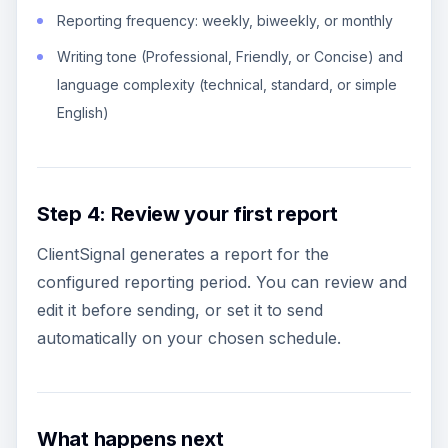
Reporting frequency: weekly, biweekly, or monthly
Writing tone (Professional, Friendly, or Concise) and
language complexity (technical, standard, or simple
English)
Step 4: Review your first report
ClientSignal generates a report for the
configured reporting period. You can review and
edit it before sending, or set it to send
automatically on your chosen schedule.
What happens next