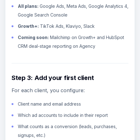
All plans:
Google Ads, Meta Ads, Google Analytics 4,
Google Search Console
Growth+:
TikTok Ads, Klaviyo, Slack
Coming soon:
Mailchimp on Growth+ and HubSpot
CRM deal-stage reporting on Agency
Step 3: Add your first client
For each client, you configure:
Client name and email address
Which ad accounts to include in their report
What counts as a conversion (leads, purchases,
signups, etc.)