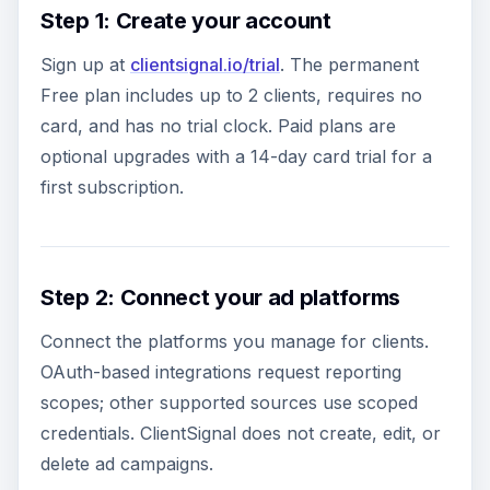
Step 1: Create your account
Sign up at
clientsignal.io/trial
. The permanent
Free plan includes up to 2 clients, requires no
card, and has no trial clock. Paid plans are
optional upgrades with a 14-day card trial for a
first subscription.
Step 2: Connect your ad platforms
Connect the platforms you manage for clients.
OAuth-based integrations request reporting
scopes; other supported sources use scoped
credentials. ClientSignal does not create, edit, or
delete ad campaigns.