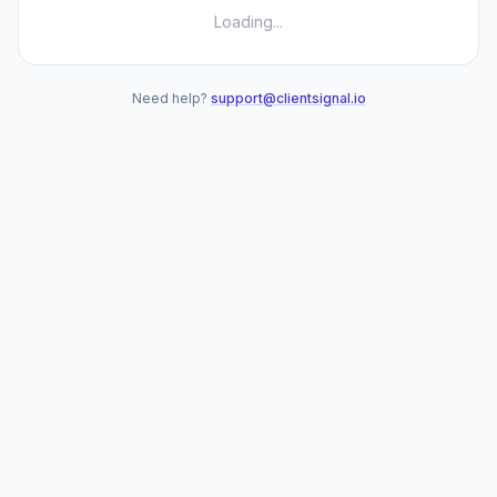
Loading...
Need help?
support@clientsignal.io