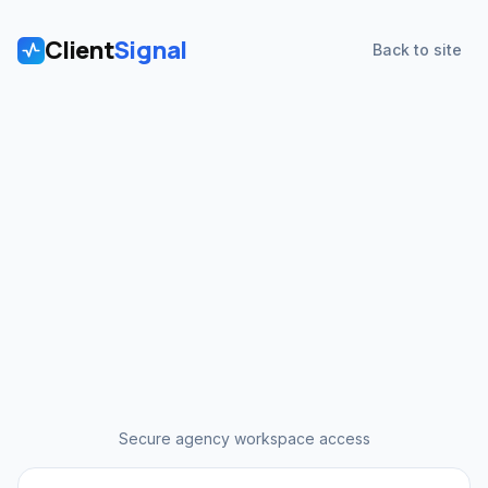
Client
Signal
Back to site
Secure agency workspace access