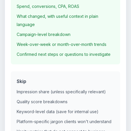
Spend, conversions, CPA, ROAS
What changed, with useful context in plain
language
Campaign-level breakdown
Week-over-week or month-over-month trends
Confirmed next steps or questions to investigate
Skip
Impression share (unless specifically relevant)
Quality score breakdowns
Keyword-level data (save for internal use)
Platform-specific jargon clients won't understand