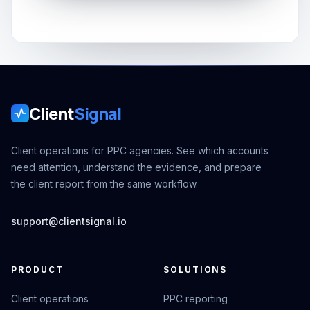
Client
Signal
Client operations for PPC agencies. See which accounts
need attention, understand the evidence, and prepare
the client report from the same workflow.
support@clientsignal.io
PRODUCT
SOLUTIONS
Client operations
PPC reporting