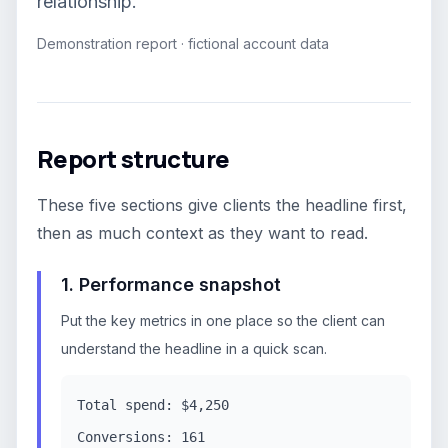
relationship.
Demonstration report · fictional account data
Report structure
These five sections give clients the headline first,
then as much context as they want to read.
1. Performance snapshot
Put the key metrics in one place so the client can
understand the headline in a quick scan.
Total spend: $4,250
Conversions: 161