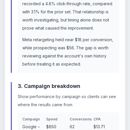
recorded a 4.8% click-through rate, compared
with 3.1% for the prior set. That relationship is
worth investigating, but timing alone does not
prove what caused the improvement.
Meta retargeting held near $18 per conversion,
while prospecting was $56. The gap is worth
reviewing against the account's own history
before treating it as expected.
3. Campaign breakdown
Show performance by campaign so clients can see
where the results came from.
Campaign
Spend
Conversions
CPA
Google –
$850
62
$13.71