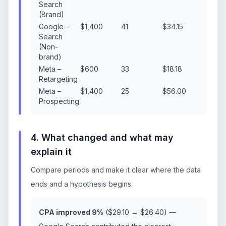
Search
(Brand)
Google –
$1,400
41
$34.15
Search
(Non-
brand)
Meta –
$600
33
$18.18
Retargeting
Meta –
$1,400
25
$56.00
Prospecting
4. What changed and what may
explain it
Compare periods and make it clear where the data
ends and a hypothesis begins.
CPA improved 9%
($29.10 → $26.40) —