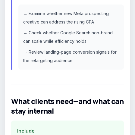
→ Examine whether new Meta prospecting
creative can address the rising CPA
→ Check whether Google Search non-brand
can scale while efficiency holds
→ Review landing-page conversion signals for
the retargeting audience
What clients need—and what can
stay internal
Include