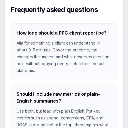
Frequently asked questions
How long should a PPC client report be?
Aim for something a client can understand in
about 3–5 minutes. Cover the outcome, the
changes that matter, and what deserves attention
next without copying every metric from the ad
platforms.
Should I include raw metrics or plain-
English summaries?
Use both, but lead with plain English. Put key
metrics such as spend, conversions, CPA, and
ROAS in a snapshot at the top, then explain what