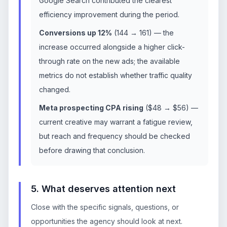
Google Search contributed the clearest
efficiency improvement during the period.
Conversions up 12%
(144 → 161) — the
increase occurred alongside a higher click-
through rate on the new ads; the available
metrics do not establish whether traffic quality
changed.
Meta prospecting CPA rising
($48 → $56) —
current creative may warrant a fatigue review,
but reach and frequency should be checked
before drawing that conclusion.
5. What deserves attention next
Close with the specific signals, questions, or
opportunities the agency should look at next.