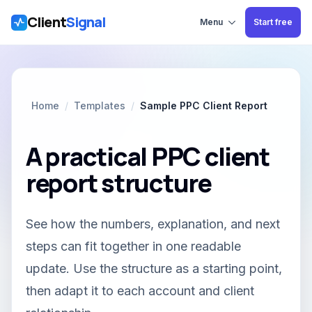
Client
Signal
Skip to main content
Menu
Start free
Home
/
Templates
/
Sample PPC Client Report
A practical PPC client
report structure
See how the numbers, explanation, and next
steps can fit together in one readable
update. Use the structure as a starting point,
then adapt it to each account and client