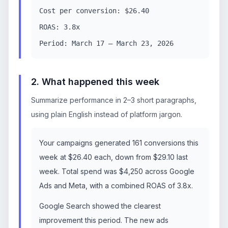
Cost per conversion: $26.40
ROAS: 3.8x
Period: March 17 – March 23, 2026
2. What happened this week
Summarize performance in 2–3 short paragraphs,
using plain English instead of platform jargon.
Your campaigns generated 161 conversions this
week at $26.40 each, down from $29.10 last
week. Total spend was $4,250 across Google
Ads and Meta, with a combined ROAS of 3.8x.
Google Search showed the clearest
improvement this period. The new ads