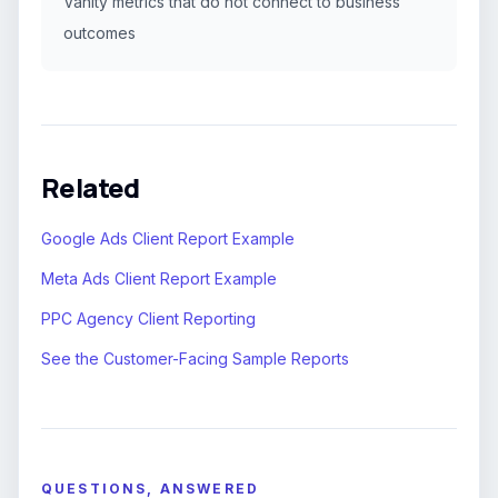
Vanity metrics that do not connect to business
outcomes
Related
Google Ads Client Report Example
Meta Ads Client Report Example
PPC Agency Client Reporting
See the Customer-Facing Sample Reports
QUESTIONS, ANSWERED