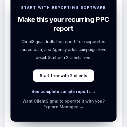
START WITH REPORTING SOFTWARE
Make this your recurring PPC
report
ClientSignal drafts the report from supported
source data, and Agency adds campaign-level
detail. Start with 2 clients free.
Start free with 2 clients
See complete sample reports →
Want ClientSignal to operate it with you?
Explore Managed →