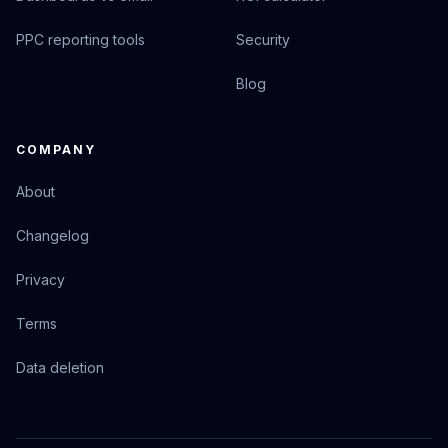
PPC reporting tools
Security
Blog
COMPANY
About
Changelog
Privacy
Terms
Data deletion