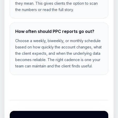
they mean. This gives clients the option to scan
the numbers or read the full story.
How often should PPC reports go out?
Choose a weekly, biweekly, or monthly schedule
based on how quickly the account changes, what
the client expects, and when the underlying data
becomes reliable. The right cadence is one your
team can maintain and the client finds useful.