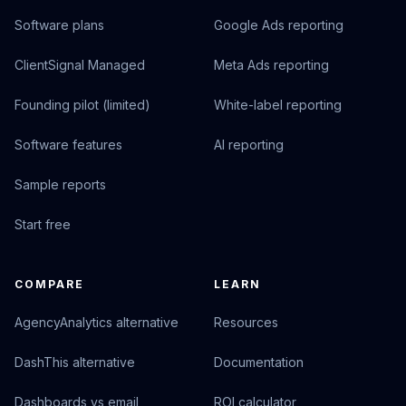
Software plans
Google Ads reporting
ClientSignal Managed
Meta Ads reporting
Founding pilot (limited)
White-label reporting
Software features
AI reporting
Sample reports
Start free
COMPARE
LEARN
AgencyAnalytics alternative
Resources
DashThis alternative
Documentation
Dashboards vs email
ROI calculator