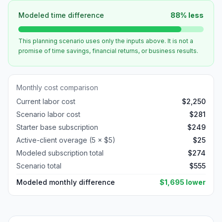
Modeled time difference
88
%
less
This planning scenario uses only the inputs above. It is not a
promise of time savings, financial returns, or business results.
Monthly cost comparison
Current labor cost
$
2,250
Scenario labor cost
$
281
Starter
base subscription
$
249
Active-client overage (
5
× $
5
)
$
25
Modeled subscription total
$
274
Scenario total
$
555
Modeled monthly difference
$
1,695
lower