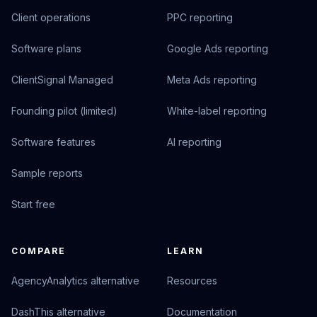
Client operations
PPC reporting
Software plans
Google Ads reporting
ClientSignal Managed
Meta Ads reporting
Founding pilot (limited)
White-label reporting
Software features
AI reporting
Sample reports
Start free
COMPARE
LEARN
AgencyAnalytics alternative
Resources
DashThis alternative
Documentation