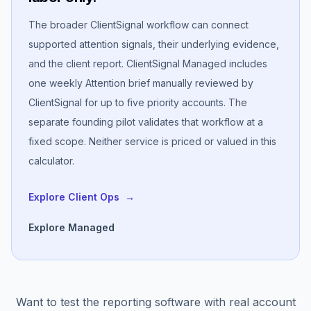
The broader ClientSignal workflow can connect
supported attention signals, their underlying evidence,
and the client report. ClientSignal Managed includes
one weekly Attention brief manually reviewed by
ClientSignal for up to five priority accounts. The
separate founding pilot validates that workflow at a
fixed scope. Neither service is priced or valued in this
calculator.
Explore Client Ops
→
Explore Managed
Want to test the reporting software with real account