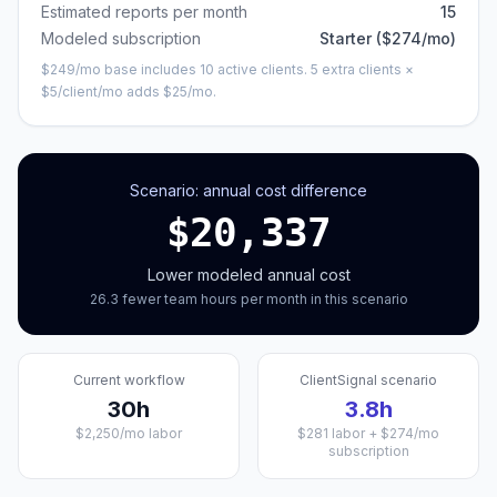
Estimated reports per month
15
Modeled subscription
Starter
($
274
/mo)
$
249
/mo base includes
10
active clients.
5 extra clients ×
$5/client/mo adds $25/mo.
Scenario: annual cost difference
$
20,337
Lower modeled annual cost
26.3
fewer
team hours per month in this scenario
Current workflow
ClientSignal scenario
30
h
3.8
h
$
2,250
/mo labor
$
281
labor + $
274
/mo
subscription