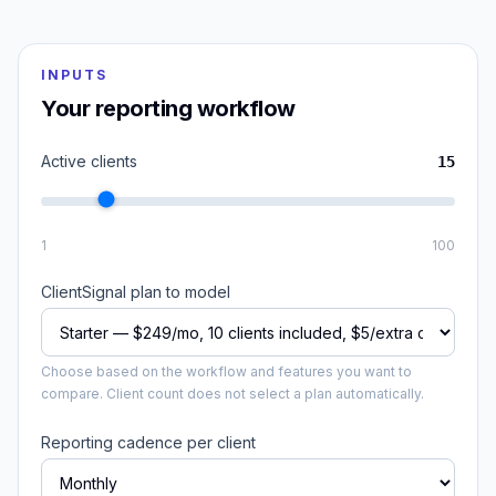
INPUTS
Your reporting workflow
Active clients
15
1
100
ClientSignal plan to model
Choose based on the workflow and features you want to
compare. Client count does not select a plan automatically.
Reporting cadence per client