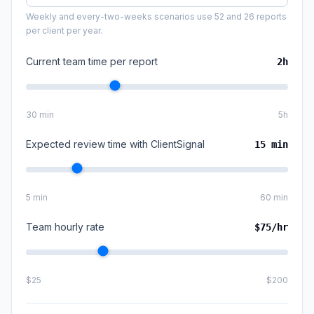
Weekly and every-two-weeks scenarios use 52 and 26 reports
per client per year.
Current team time per report
2
h
30 min
5h
Expected review time with ClientSignal
15
min
5 min
60 min
Team hourly rate
$
75
/hr
$25
$200