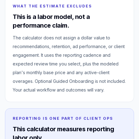
WHAT THE ESTIMATE EXCLUDES
This is a labor model, not a
performance claim.
The calculator does not assign a dollar value to
recommendations, retention, ad performance, or client
engagement. It uses the reporting cadence and
expected review time you select, plus the modeled
plan's monthly base price and any active-client
overages. Optional Guided Onboarding is not included.
Your actual workflow and outcomes will vary.
REPORTING IS ONE PART OF CLIENT OPS
This calculator measures reporting
labor only.