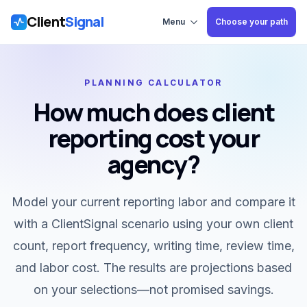
Client
Signal
Skip to main content
Menu
Choose your path
PLANNING CALCULATOR
How much does client
reporting cost your
agency?
Model your current reporting labor and compare it
with a ClientSignal scenario using your own client
count, report frequency, writing time, review time,
and labor cost. The results are projections based
on your selections—not promised savings.