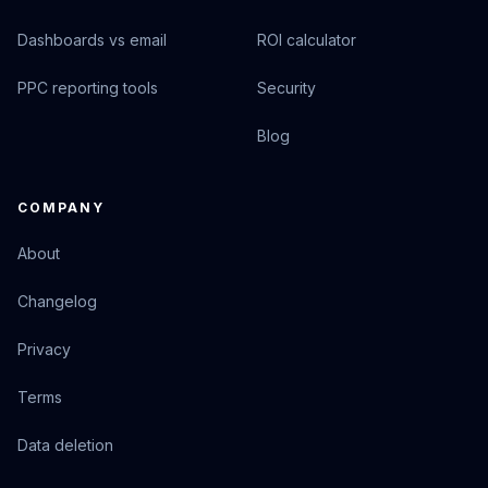
Dashboards vs email
ROI calculator
PPC reporting tools
Security
Blog
COMPANY
About
Changelog
Privacy
Terms
Data deletion