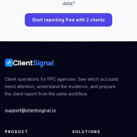
data?
Start reporting free with 2 clients
Client
Signal
Client operations for PPC agencies. See which accounts
need attention, understand the evidence, and prepare
the client report from the same workflow.
support@clientsignal.io
PRODUCT
SOLUTIONS