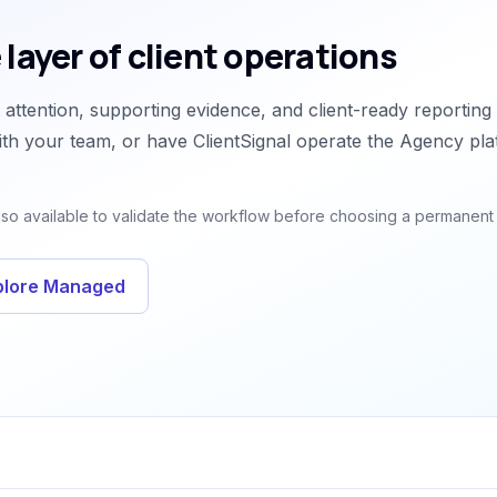
 layer of client operations
attention, supporting evidence, and client-ready reporting
th your team, or have ClientSignal operate the Agency pla
 also available to validate the workflow before choosing a permanent
plore Managed