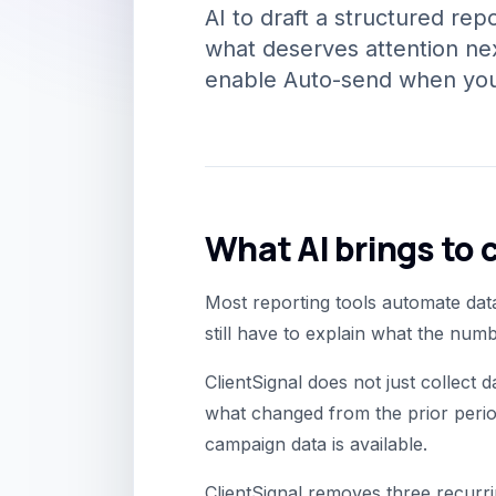
AI to draft a structured re
what deserves attention nex
enable Auto-send when your
What AI brings to c
Most reporting tools automate data
still have to explain what the nu
ClientSignal does not just collect 
what changed from the prior perio
campaign data is available.
ClientSignal removes three recurri