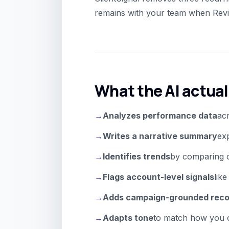
remains with your team when Revie
What the AI actual
→
Analyzes performance data
acr
→
Writes a narrative summary
exp
→
Identifies trends
by comparing c
→
Flags account-level signals
lik
→
Adds campaign-grounded rec
→
Adapts tone
to match how you c