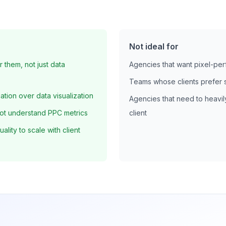
Not ideal for
r them, not just data
Agencies that want pixel-pe
Teams whose clients prefer 
tion over data visualization
Agencies that need to heavil
ot understand PPC metrics
client
lity to scale with client