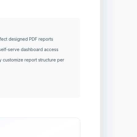
rfect designed PDF reports
self-serve dashboard access
y customize report structure per