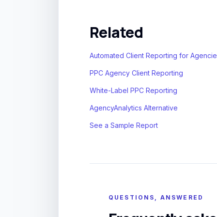
Related
Automated Client Reporting for Agenci
PPC Agency Client Reporting
White-Label PPC Reporting
AgencyAnalytics Alternative
See a Sample Report
QUESTIONS, ANSWERED