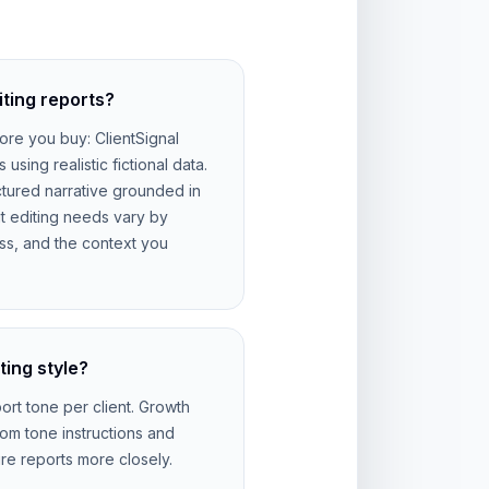
iting reports?
ore you buy: ClientSignal
sing realistic fictional data.
tured narrative grounded in
ut editing needs vary by
s, and the context you
ting style?
rt tone per client. Growth
om tone instructions and
re reports more closely.