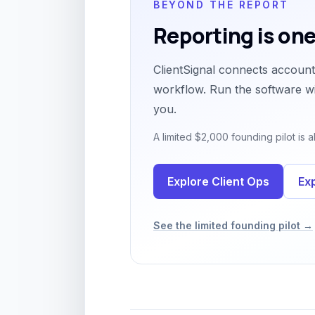
BEYOND THE REPORT
Reporting is one
ClientSignal connects account 
workflow. Run the software wi
you.
A limited $2,000 founding pilot is
Explore Client Ops
Ex
See the limited founding pilot →