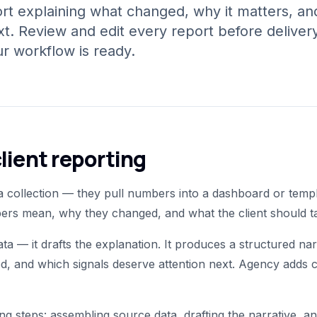
port explaining what changed, why it matters, an
t. Review and edit every report before delivery
 workflow is ready.
lient reporting
 collection — they pull numbers into a dashboard or templat
mbers mean, why they changed, and what the client should t
data — it drafts the explanation. It produces a structured 
d, and which signals deserve attention next. Agency adds
ng steps: assembling source data, drafting the narrative, an