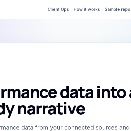
Client Ops
How it works
Sample repo
rmance data into 
dy narrative
formance data from your connected sources and