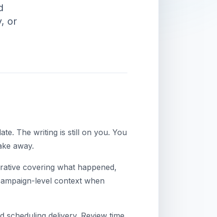
d
, or
e. The writing is still on you. You
ake away.
narrative covering what happened,
 campaign-level context when
d scheduling delivery. Review time