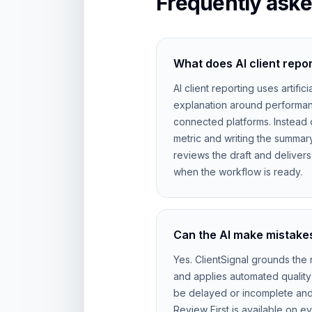
Frequently aske
What does AI client repo
AI client reporting uses artifici
explanation around performan
connected platforms. Instead 
metric and writing the summar
reviews the draft and deliver
when the workflow is ready.
Can the AI make mistakes
Yes. ClientSignal grounds the n
and applies automated quality
be delayed or incomplete and AI
Review First is available on e