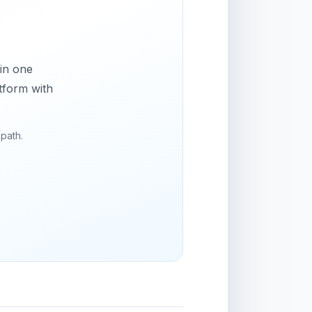
 in one
tform with
 path.