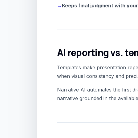
→
Keeps final judgment with you
AI reporting vs. t
Templates make presentation repea
when visual consistency and precis
Narrative AI automates the first dr
narrative grounded in the available