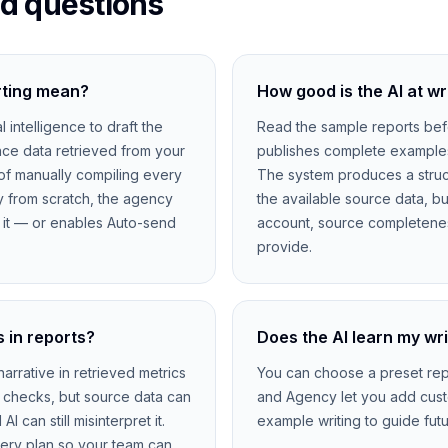
d questions
rting mean?
How good is the AI at wr
al intelligence to draft the
Read the sample reports bef
ce data retrieved from your
publishes complete examples u
of manually compiling every
The system produces a struc
y from scratch, the agency
the available source data, b
s it — or enables Auto-send
account, source completenes
provide.
 in reports?
Does the AI learn my wri
arrative in retrieved metrics
You can choose a preset repo
 checks, but source data can
and Agency let you add cust
 can still misinterpret it.
example writing to guide futu
very plan so your team can