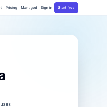
rt
Pricing
Managed
Sign in
Start free
a
 uses