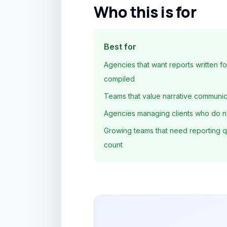
Who this is for
Best for
Agencies that want reports written fo
compiled
Teams that value narrative communica
Agencies managing clients who do n
Growing teams that need reporting qua
count