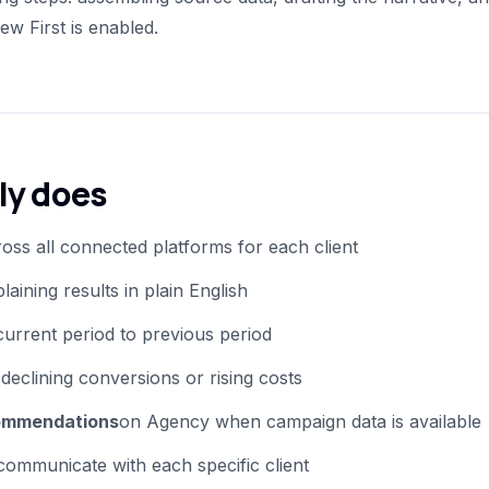
w First is enabled.
ly does
oss all connected platforms for each client
laining results in plain English
urrent period to previous period
e declining conversions or rising costs
ommendations
on Agency when campaign data is available
ommunicate with each specific client