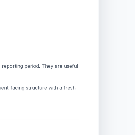
 reporting period. They are useful
ient-facing structure with a fresh