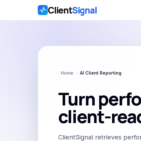
Client
Signal
Skip to main content
Home
/
AI Client Reporting
Turn perfo
client-rea
ClientSignal retrieves per