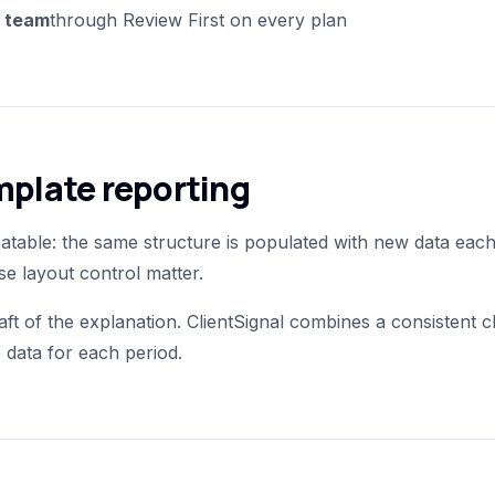
r team
through Review First on every plan
emplate reporting
table: the same structure is populated with new data each
e layout control matter.
aft of the explanation. ClientSignal combines a consistent cl
 data for each period.