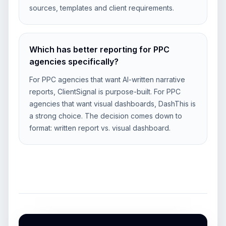
sources, templates and client requirements.
Which has better reporting for PPC
agencies specifically?
For PPC agencies that want AI-written narrative
reports, ClientSignal is purpose-built. For PPC
agencies that want visual dashboards, DashThis is
a strong choice. The decision comes down to
format: written report vs. visual dashboard.