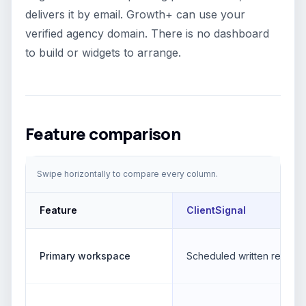
delivers it by email. Growth+ can use your
verified agency domain. There is no dashboard
to build or widgets to arrange.
Feature comparison
Swipe horizontally to compare every column.
Feature
ClientSignal
ClientSignal and
DashThis
feature comparison
Primary workspace
Scheduled written reports