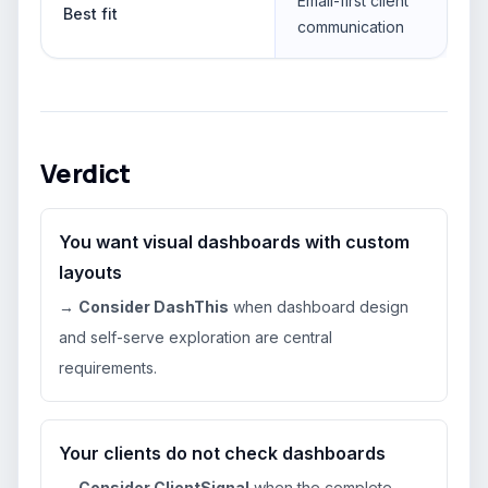
Email-first client
Best fit
communication
Verdict
You want visual dashboards with custom
layouts
→
Consider DashThis
when dashboard design
and self-serve exploration are central
requirements.
Your clients do not check dashboards
→
Consider ClientSignal
when the complete