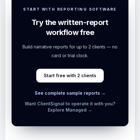
START WITH REPORTING SOFTWARE
Try the written-report
workflow free
Build narrative reports for up to 2 clients — no
card or trial clock.
Start free with 2 clients
See complete sample reports →
Want ClientSignal to operate it with you?
Explore Managed →