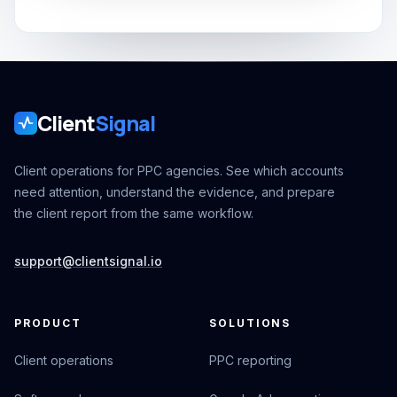
Client
Signal
Client operations for PPC agencies. See which accounts
need attention, understand the evidence, and prepare
the client report from the same workflow.
support@clientsignal.io
PRODUCT
SOLUTIONS
Client operations
PPC reporting