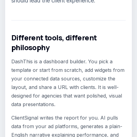
should lead the client experience.
Different tools, different
philosophy
DashThis is a dashboard builder. You pick a
template or start from scratch, add widgets from
your connected data sources, customize the
layout, and share a URL with clients. It is well-
designed for agencies that want polished, visual
data presentations.
ClientSignal writes the report for you. AI pulls
data from your ad platforms, generates a plain-
English narrative explaining performance, and