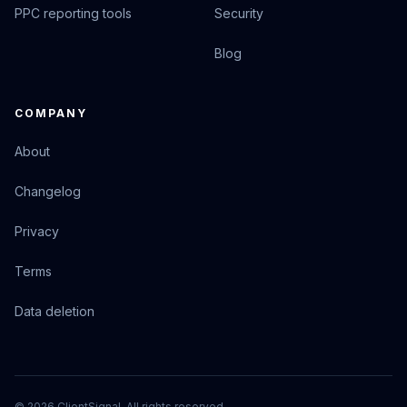
PPC reporting tools
Security
Blog
COMPANY
About
Changelog
Privacy
Terms
Data deletion
© 2026 ClientSignal. All rights reserved.