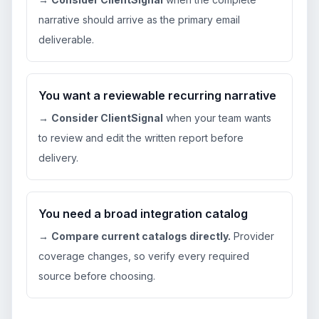
narrative should arrive as the primary email
deliverable.
You want a reviewable recurring narrative
→
Consider ClientSignal
when your team wants
to review and edit the written report before
delivery.
You need a broad integration catalog
→
Compare current catalogs directly.
Provider
coverage changes, so verify every required
source before choosing.