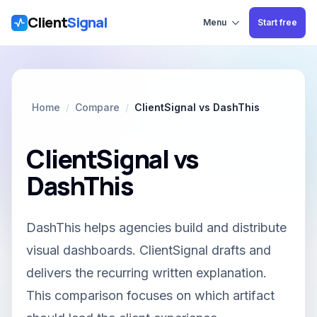
Client
Signal
Skip to main content
Menu
Start free
Home
/
Compare
/
ClientSignal vs DashThis
ClientSignal vs
DashThis
DashThis helps agencies build and distribute
visual dashboards. ClientSignal drafts and
delivers the recurring written explanation.
This comparison focuses on which artifact