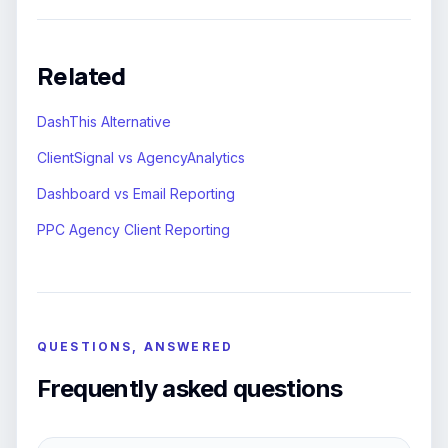
Related
DashThis Alternative
ClientSignal vs AgencyAnalytics
Dashboard vs Email Reporting
PPC Agency Client Reporting
QUESTIONS, ANSWERED
Frequently asked questions