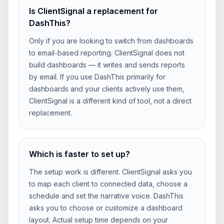
Is ClientSignal a replacement for
DashThis?
Only if you are looking to switch from dashboards
to email-based reporting. ClientSignal does not
build dashboards — it writes and sends reports
by email. If you use DashThis primarily for
dashboards and your clients actively use them,
ClientSignal is a different kind of tool, not a direct
replacement.
Which is faster to set up?
The setup work is different. ClientSignal asks you
to map each client to connected data, choose a
schedule and set the narrative voice. DashThis
asks you to choose or customize a dashboard
layout. Actual setup time depends on your