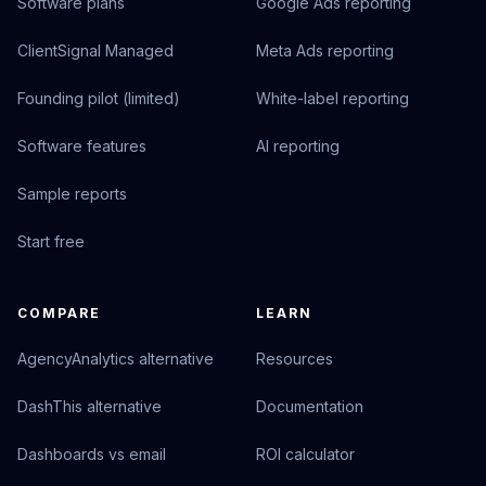
Software plans
Google Ads reporting
ClientSignal Managed
Meta Ads reporting
Founding pilot (limited)
White-label reporting
Software features
AI reporting
Sample reports
Start free
COMPARE
LEARN
AgencyAnalytics alternative
Resources
DashThis alternative
Documentation
Dashboards vs email
ROI calculator