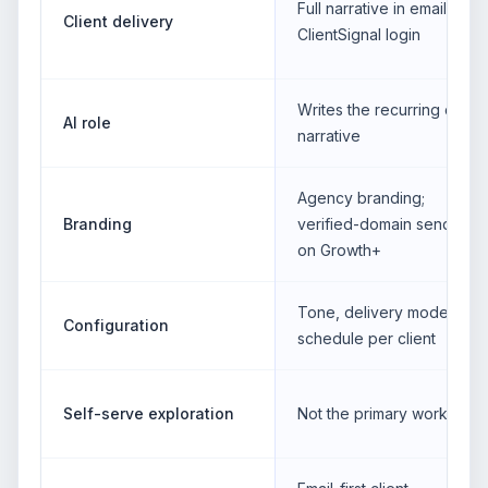
Full narrative in email; no
Client delivery
ClientSignal login
Writes the recurring client
AI role
narrative
Agency branding;
Branding
verified-domain sending
on Growth+
Tone, delivery mode and
Configuration
schedule per client
Self-serve exploration
Not the primary workflow