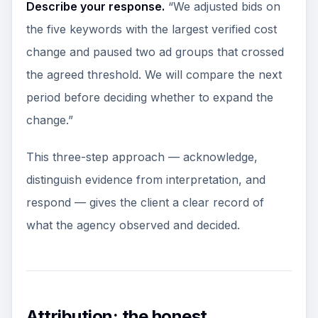
Describe your response.
“We adjusted bids on
the five keywords with the largest verified cost
change and paused two ad groups that crossed
the agreed threshold. We will compare the next
period before deciding whether to expand the
change.”
This three-step approach — acknowledge,
distinguish evidence from interpretation, and
respond — gives the client a clear record of
what the agency observed and decided.
Attribution: the honest