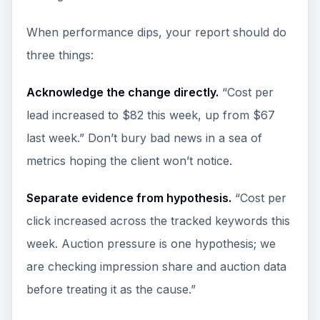
When performance dips, your report should do
three things:
Acknowledge the change directly.
“Cost per
lead increased to $82 this week, up from $67
last week.” Don’t bury bad news in a sea of
metrics hoping the client won’t notice.
Separate evidence from hypothesis.
“Cost per
click increased across the tracked keywords this
week. Auction pressure is one hypothesis; we
are checking impression share and auction data
before treating it as the cause.”