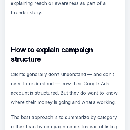
explaining reach or awareness as part of a
broader story.
How to explain campaign
structure
Clients generally don’t understand — and don’t
need to understand — how their Google Ads
account is structured. But they do want to know
where their money is going and what’s working.
The best approach is to summarize by category
rather than by campaign name. Instead of listing