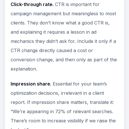
Click-through rate.
CTR is important for
campaign management but meaningless to most
clients. They don’t know what a good CTR is,
and explaining it requires a lesson in ad
mechanics they didn’t ask for. Include it only if a
CTR change directly caused a cost or
conversion change, and then only as part of the
explanation.
Impression share.
Essential for your team’s
optimization decisions, irrelevant in a client
report. If impression share matters, translate it:
“We’re appearing in 72% of relevant searches.
There’s room to increase visibility if we raise the