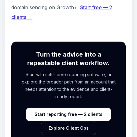
domain sending on Growth+.
Start free — 2
clients →
Turn the advice into a
repeatable client workflow.
Start with self-serve reporting software, or
explore the broader path from an account that
needs attention to the evidence and client-
ready report.
Start reporting free — 2 clients
Explore Client Ops