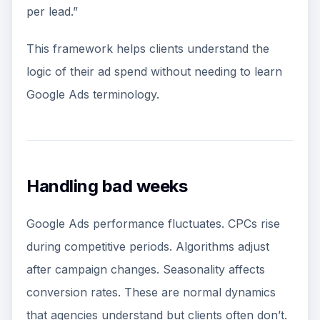
per lead.”
This framework helps clients understand the
logic of their ad spend without needing to learn
Google Ads terminology.
Handling bad weeks
Google Ads performance fluctuates. CPCs rise
during competitive periods. Algorithms adjust
after campaign changes. Seasonality affects
conversion rates. These are normal dynamics
that agencies understand but clients often don’t.