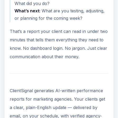
What did you do?
What’s next:
What are you testing, adjusting,
or planning for the coming week?
That’s a report your client can read in under two
minutes that tells them everything they need to
know. No dashboard login. No jargon. Just clear
communication about their money.
ClientSignal generates AI-written performance
reports for marketing agencies. Your clients get
a clear, plain-English update — delivered by
email, on your schedule, with verified agency-