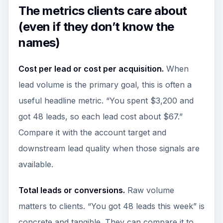
The metrics clients care about
(even if they don’t know the
names)
Cost per lead or cost per acquisition.
When
lead volume is the primary goal, this is often a
useful headline metric. “You spent $3,200 and
got 48 leads, so each lead cost about $67.”
Compare it with the account target and
downstream lead quality when those signals are
available.
Total leads or conversions.
Raw volume
matters to clients. “You got 48 leads this week” is
concrete and tangible. They can compare it to