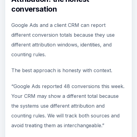
conversation
Google Ads and a client CRM can report
different conversion totals because they use
different attribution windows, identities, and
counting rules.
The best approach is honesty with context.
“Google Ads reported 48 conversions this week.
Your CRM may show a different total because
the systems use different attribution and
counting rules. We will track both sources and
avoid treating them as interchangeable.”