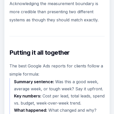
Acknowledging the measurement boundary is
more credible than presenting two different
systems as though they should match exactly.
Putting it all together
The best Google Ads reports for clients follow a
simple formula:
Summary sentence:
Was this a good week,
average week, or tough week? Say it upfront.
Key numbers:
Cost per lead, total leads, spend
vs. budget, week-over-week trend.
What happened:
What changed and why?