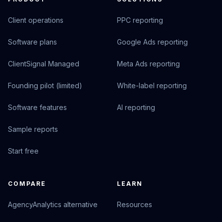
Client operations
PPC reporting
Software plans
Google Ads reporting
ClientSignal Managed
Meta Ads reporting
Founding pilot (limited)
White-label reporting
Software features
AI reporting
Sample reports
Start free
COMPARE
LEARN
AgencyAnalytics alternative
Resources