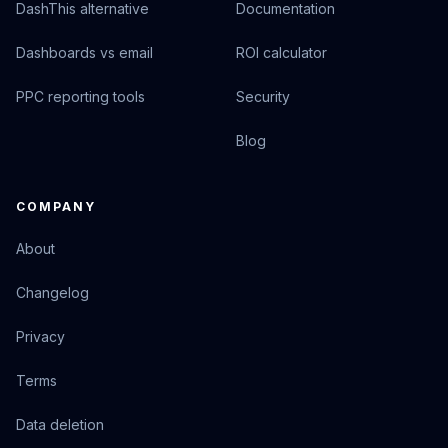
DashThis alternative
Documentation
Dashboards vs email
ROI calculator
PPC reporting tools
Security
Blog
COMPANY
About
Changelog
Privacy
Terms
Data deletion