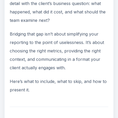
detail with the client’s business question: what
happened, what did it cost, and what should the
team examine next?
Bridging that gap isn’t about simplifying your
reporting to the point of uselessness. It’s about
choosing the right metrics, providing the right
context, and communicating in a format your
client actually engages with.
Here’s what to include, what to skip, and how to
present it.