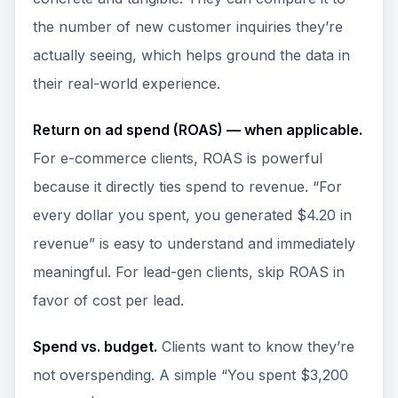
the number of new customer inquiries they’re
actually seeing, which helps ground the data in
their real-world experience.
Return on ad spend (ROAS) — when applicable.
For e-commerce clients, ROAS is powerful
because it directly ties spend to revenue. “For
every dollar you spent, you generated $4.20 in
revenue” is easy to understand and immediately
meaningful. For lead-gen clients, skip ROAS in
favor of cost per lead.
Spend vs. budget.
Clients want to know they’re
not overspending. A simple “You spent $3,200