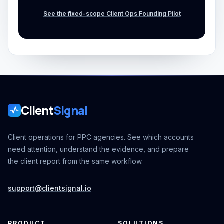
See the fixed-scope Client Ops Founding Pilot
Client
Signal
Client operations for PPC agencies. See which accounts
need attention, understand the evidence, and prepare
the client report from the same workflow.
support@clientsignal.io
PRODUCT
SOLUTIONS