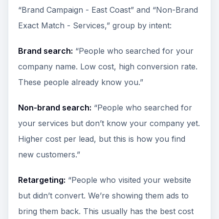
“Brand Campaign - East Coast” and “Non-Brand
Exact Match - Services,” group by intent:
Brand search:
“People who searched for your
company name. Low cost, high conversion rate.
These people already know you.”
Non-brand search:
“People who searched for
your services but don’t know your company yet.
Higher cost per lead, but this is how you find
new customers.”
Retargeting:
“People who visited your website
but didn’t convert. We’re showing them ads to
bring them back. This usually has the best cost