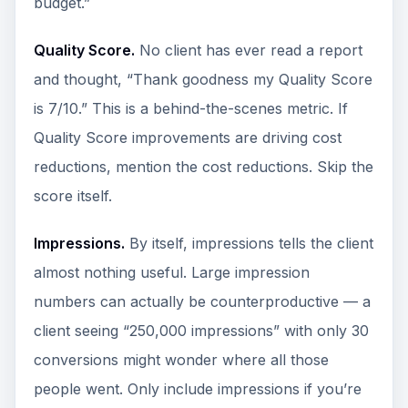
budget.”
Quality Score.
No client has ever read a report
and thought, “Thank goodness my Quality Score
is 7/10.” This is a behind-the-scenes metric. If
Quality Score improvements are driving cost
reductions, mention the cost reductions. Skip the
score itself.
Impressions.
By itself, impressions tells the client
almost nothing useful. Large impression
numbers can actually be counterproductive — a
client seeing “250,000 impressions” with only 30
conversions might wonder where all those
people went. Only include impressions if you’re