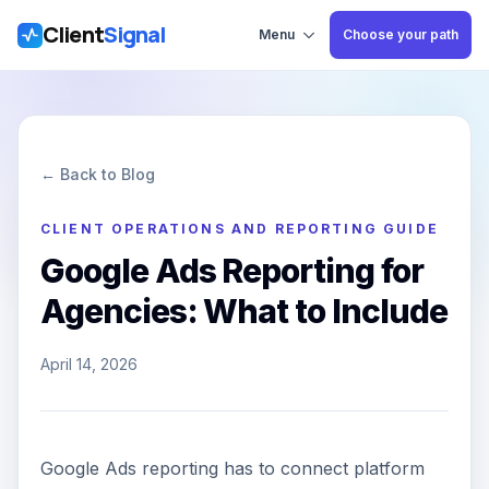
Client
Signal
Skip to main content
Menu
Choose your path
← Back to Blog
CLIENT OPERATIONS AND REPORTING GUIDE
Google Ads Reporting for
Agencies: What to Include
April 14, 2026
Google Ads reporting has to connect platform