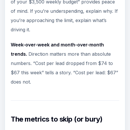
of your $3,500 weekly budget” provides peace
of mind. If you’re underspending, explain why. If
you’re approaching the limit, explain what’s
driving it.
Week-over-week and month-over-month
trends.
Direction matters more than absolute
numbers. “Cost per lead dropped from $74 to
$67 this week” tells a story. “Cost per lead: $67”
does not.
The metrics to skip (or bury)